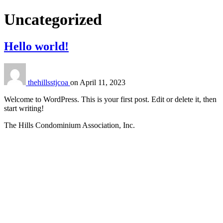
Category:
Uncategorized
Hello world!
thehillsstjcoa
on
April 11, 2023
Welcome to WordPress. This is your first post. Edit or delete it, then
start writing!
The Hills Condominium Association, Inc.